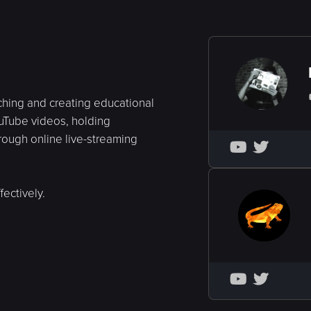
ching and creating educational
ouTube videos, holding
hrough online live-streaming


ectively.

