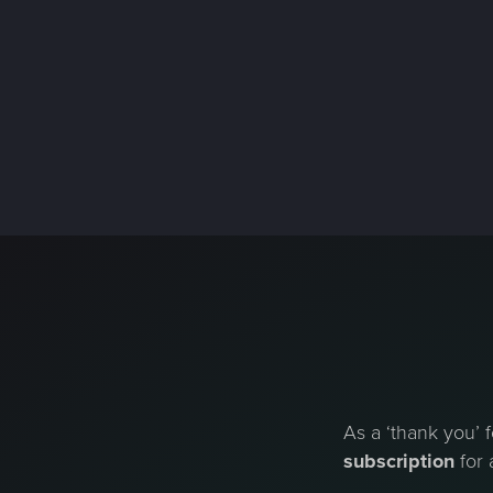
As a ‘thank you’ f
subscription
for 