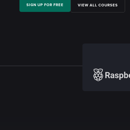
SIGN UP FOR FREE
VIEW ALL COURSES