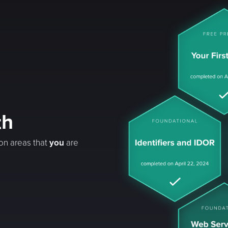
th
 on areas that
you
are