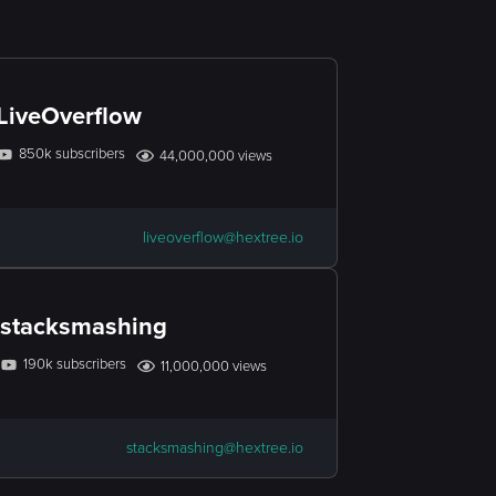
LiveOverflow
850k subscribers
44,000,000 views
liveoverflow@hextree.io
stacksmashing
190k subscribers
11,000,000 views
stacksmashing@hextree.io