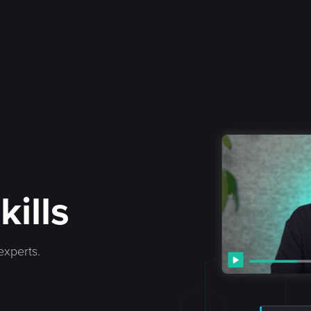
kills
experts.