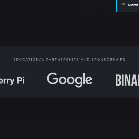
EDUCATIONAL PARTNERSHIPS AND SPONSORSHIPS