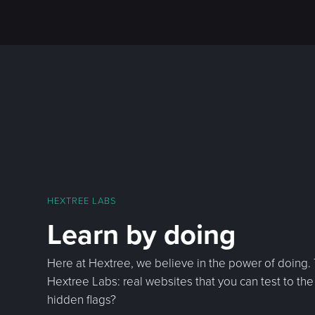
HEXTREE LABS
Learn by doing
Here at Hextree, we believe in the power of doing.
Hextree Labs: real websites that you can test to the 
hidden flags?