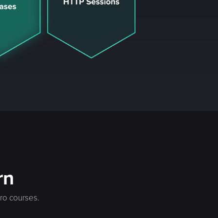
rn
cro courses.