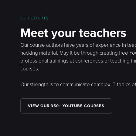
OUR EXPERTS
Meet your teachers
Our course authors have years of experience in tea
hacking material. May it be through creating free Y
professional trainings at conferences or teaching t
courses.
Our strength is to communicate complex IT topics eff
VIEW OUR 350+ YOUTUBE COURSES