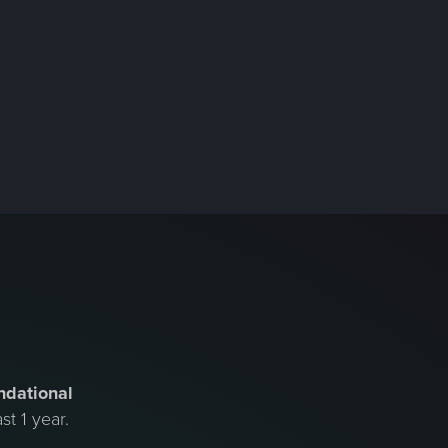
ndational
st 1 year.