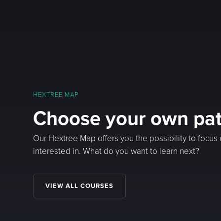
HEXTREE MAP
Choose your own pa
Our Hextree Map offers you the possibility to focus
interested in. What do you want to learn next?
VIEW ALL COURSES