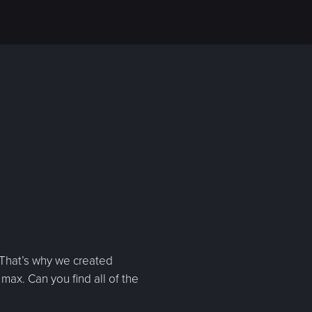
 That’s why we created
max. Can you find all of the