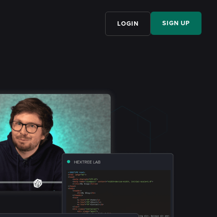
SIGN UP
LOGIN