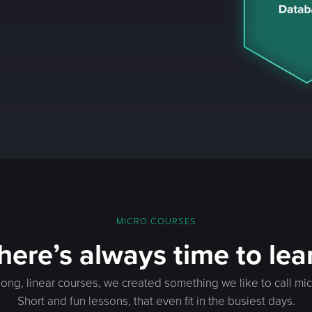
MICRO COURSES
here’s always time to lea
long, linear courses, we created something we like to call mi
Short and fun lessons, that even fit in the busiest days.