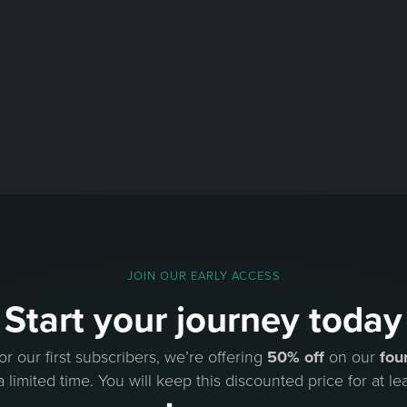
JOIN OUR EARLY ACCESS
Start your journey today
or our first subscribers, we’re offering
50% off
on our
fou
a limited time. You will keep this discounted price for at lea