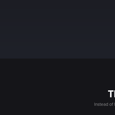
T
Instead of 