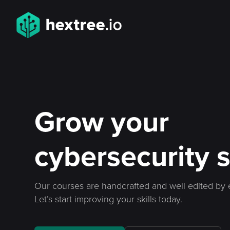
Grow your
cybersecurity s
Our courses are handcrafted and well edited by 
Let’s start improving your skills today.